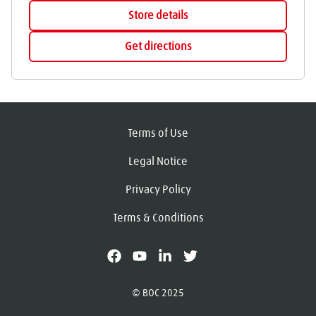
Store details
Get directions
Terms of Use
Legal Notice
Privacy Policy
Terms & Conditions
facebook
youtube
linkedin
X
© BOC 2025