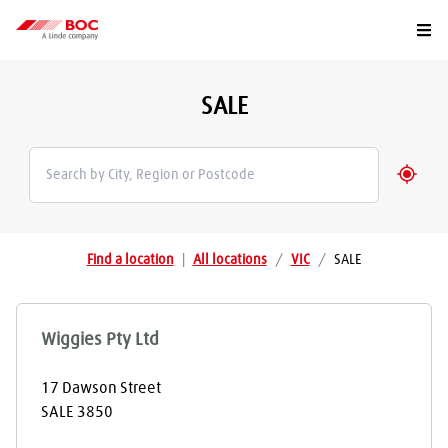
Togg
SALE
Geolo
Find a location
|
All locations
/
VIC
/
SALE
Wiggies Pty Ltd
17 Dawson Street
SALE
3850