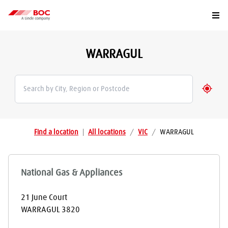
Togg
WARRAGUL
Geolo
Find a location
|
All locations
/
VIC
/
WARRAGUL
National Gas & Appliances
21 June Court
WARRAGUL
3820