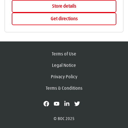
Store details
Get directions
Terms of Use
Legal Notice
Privacy Policy
Terms & Conditions
facebook
youtube
linkedin
X
© BOC 2025