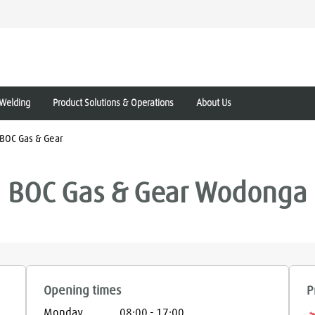
Welding
Product Solutions & Operations
About Us
BOC Gas & Gear
BOC Gas & Gear
Wodonga
Opening times
P
Monday
08:00
-
17:00