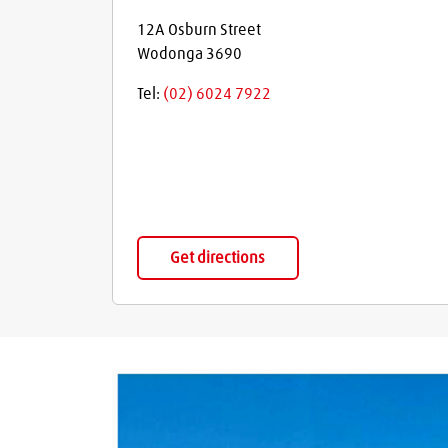
12A Osburn Street
Wodonga
3690
Tel:
(02) 6024 7922
Get directions