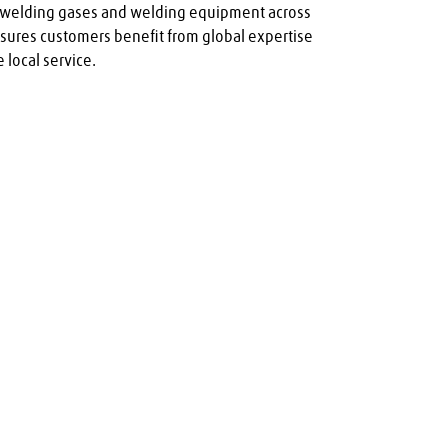
y welding gases and welding equipment across 
nsures customers benefit from global expertise 
 local service.