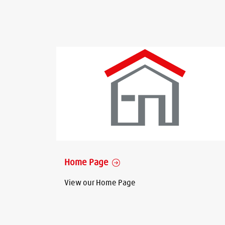
Home Page
View our Home Page