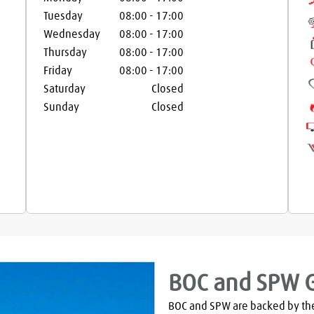
Tuesday
08:00
-
17:00
Wednesday
08:00
-
17:00
Thursday
08:00
-
17:00
Friday
08:00
-
17:00
Saturday
Closed
Sunday
Closed
BOC and SPW 
BOC and SPW are backed by the 