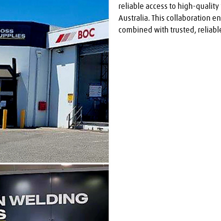
reliable access to high-qualit
Australia. This collaboration e
combined with trusted, reliable