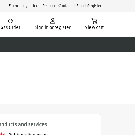
Emergency Incident Response
Contact Us
Sign In
Register
Gas Order
Sign in or register
View cart
roducts and services