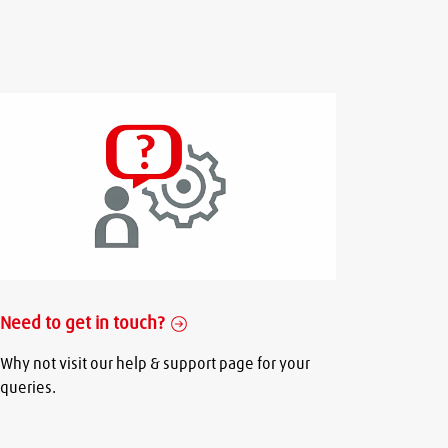
Need to get in touch?
Why not visit our help & support page for your
queries.