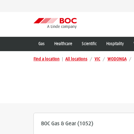
Gas
Healthcare
Scientific
Hospitality
Find a location
|
All locations
/
VIC
/
WODONGA
/
BOC Gas & Gear (1052)