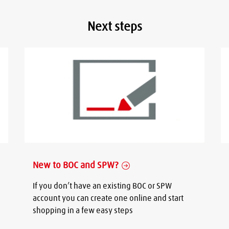
Next steps
New to BOC and SPW?
If you don’t have an existing BOC or SPW
account you can create one online and start
shopping in a few easy steps