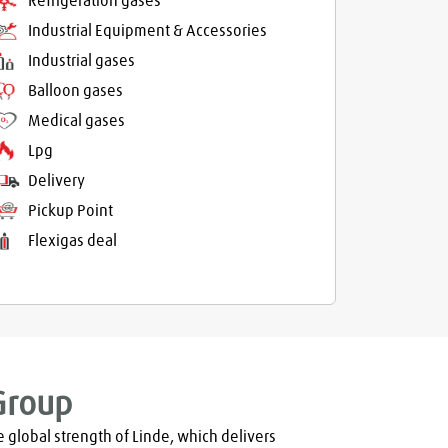
Refrigeration gases
Industrial Equipment & Accessories
Industrial gases
Balloon gases
Medical gases
Lpg
Delivery
Pickup Point
Flexigas deal
Group
global strength of Linde, which delivers 