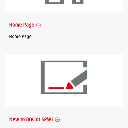
Home Page
Home Page
New to BOC or SPW?