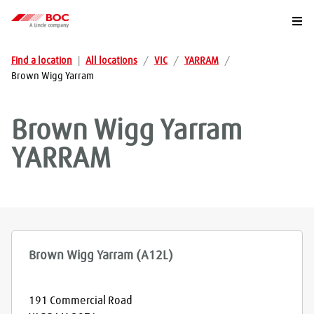
Togg
Find a location
|
All locations
/
VIC
/
YARRAM
/
Brown Wigg Yarram
Brown Wigg Yarram
YARRAM
Brown Wigg Yarram (A12L)
191 Commercial Road