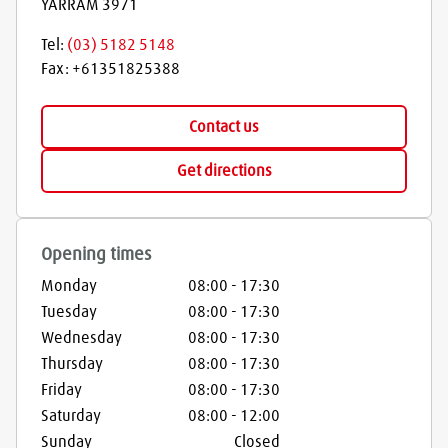
YARRAM
3971
Tel:
(03) 5182 5148
Fax:
+61351825388
Contact us
Get directions
Opening times
Monday
08:00
-
17:30
Tuesday
08:00
-
17:30
Wednesday
08:00
-
17:30
Thursday
08:00
-
17:30
Friday
08:00
-
17:30
Saturday
08:00
-
12:00
Sunday
Closed