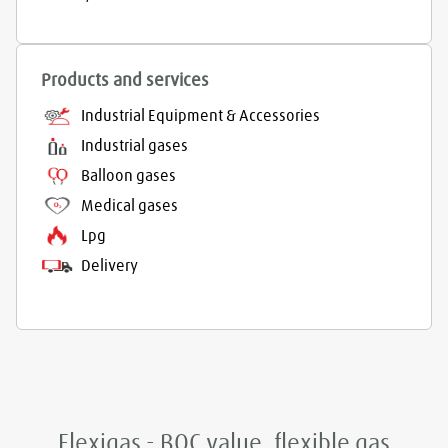
Products and services
Industrial Equipment & Accessories
Industrial gases
Balloon gases
Medical gases
Lpg
Delivery
Flexigas - BOC value, flexible gas