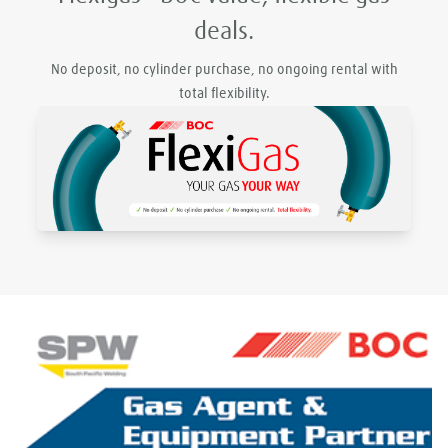
deals.
No deposit, no cylinder purchase, no ongoing rental with
total flexibility.