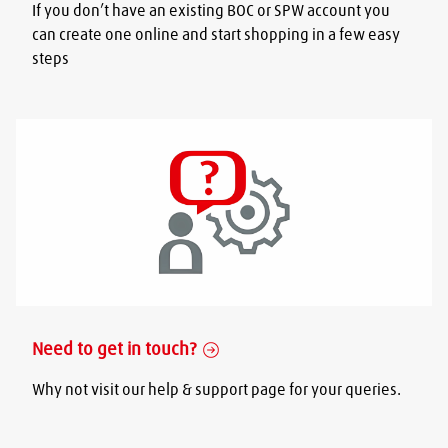
If you don’t have an existing BOC or SPW account you
can create one online and start shopping in a few easy
steps
Need to get in touch?
Why not visit our help & support page for your queries.