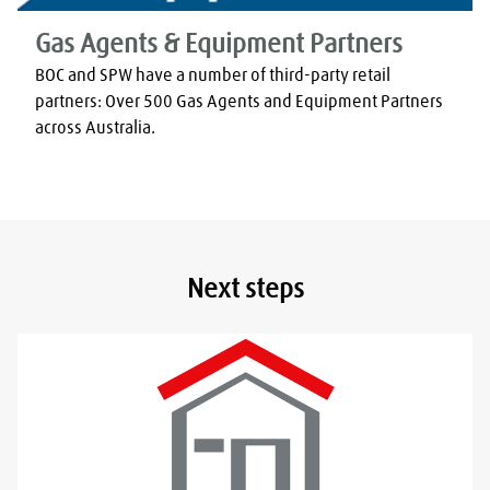
Gas Agents & Equipment Partners
BOC and SPW have a number of third-party retail 
partners: Over 500 Gas Agents and Equipment Partners 
across Australia.
Next steps