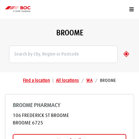
Togg
BROOME
Geolo
Find a location
|
All locations
/
WA
/
BROOME
BROOME PHARMACY
106 FREDERICK ST BROOME
BROOME
6725