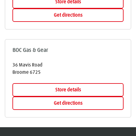
Store details
Get directions
BOC Gas & Gear
36 Mavis Road
Broome
6725
Store details
Get directions