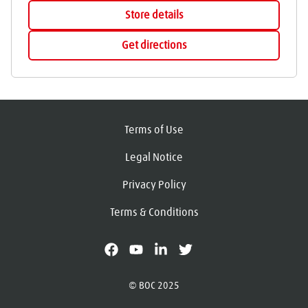
Store details
Get directions
Terms of Use
Legal Notice
Privacy Policy
Terms & Conditions
facebook
youtube
linkedin
X
© BOC 2025