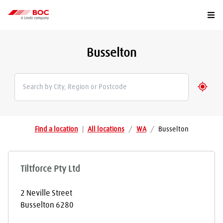
Togg
Busselton
Geolo
Find a location
|
All locations
/
WA
/
Busselton
Tiltforce Pty Ltd
2 Neville Street
Busselton
6280