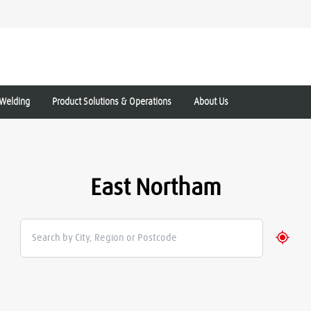
Welding
Product Solutions & Operations
About Us
East Northam
Geolo