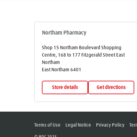
Northam Pharmacy
Shop 15 Northam Boulevard Shopping
Centre, 168 to 177 Fitzgerald Street East
Northam
East Northam
6401
Store details
Get directions
Terms of Use
Legal Notice
Privacy Policy
Ter