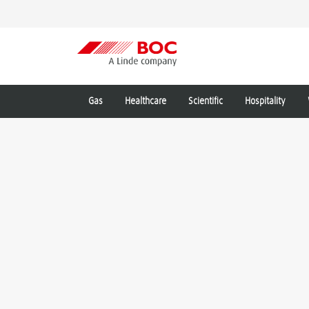
Gas
Healthcare
Scientific
Hospitality