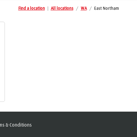
Find a location
|
All locations
/
WA
/
East Northam
ms & Conditions