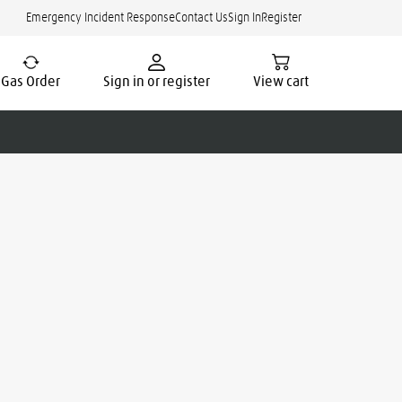
Emergency Incident Response
Contact Us
Sign In
Register
Gas Order
Sign in or register
View cart
cate.