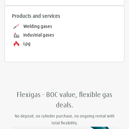
Products and services
Welding gases
Industrial gases
Lpg
Flexigas - BOC value, flexible gas
deals.
No deposit, no cylinder purchase, no ongoing rental with
total flexibility.