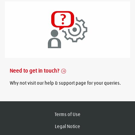
Need to get in touch?
Why not visit our help & support page for your queries.
Terms of Use
Legal Notice