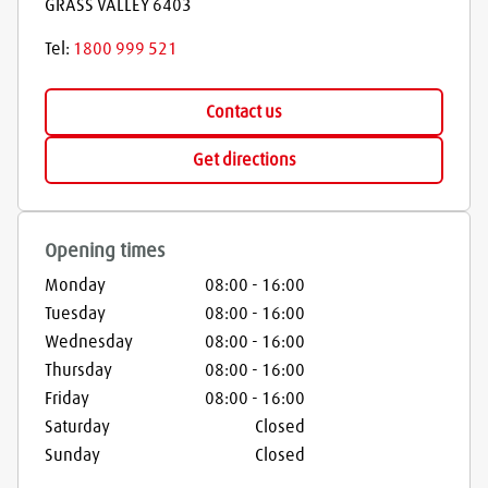
GRASS VALLEY
6403
Tel:
1800 999 521
Contact us
Get directions
Opening times
Monday
08:00
-
16:00
Tuesday
08:00
-
16:00
Wednesday
08:00
-
16:00
Thursday
08:00
-
16:00
Friday
08:00
-
16:00
Saturday
Closed
Sunday
Closed