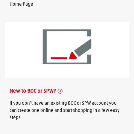
Home Page
New to BOC or SPW?
If you don’t have an existing BOC or SPW account you
can create one online and start shopping in a few easy
steps