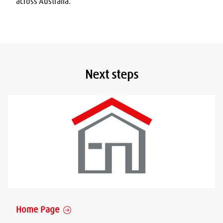
across Australia.
Next steps
Home Page