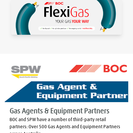
Gas Agents & Equipment Partners
BOC and SPW have a number of third-party retail 
partners: Over 500 Gas Agents and Equipment Partners 