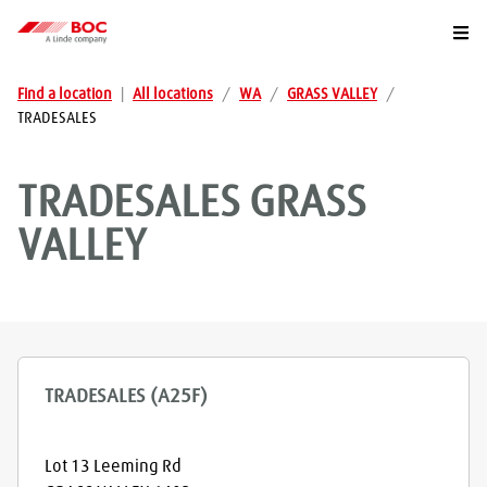
Togg
Find a location
|
All locations
/
WA
/
GRASS VALLEY
/
TRADESALES
TRADESALES
GRASS
VALLEY
TRADESALES (A25F)
Lot 13 Leeming Rd