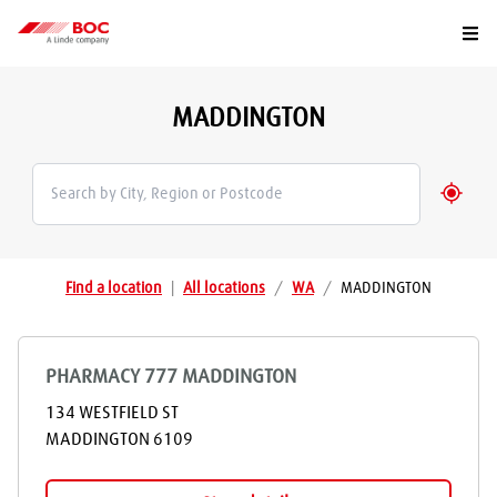
Togg
MADDINGTON
Geolo
Find a location
|
All locations
/
WA
/
MADDINGTON
PHARMACY 777 MADDINGTON
134 WESTFIELD ST
MADDINGTON
6109