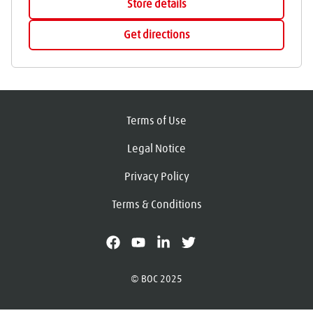
Store details
Get directions
Terms of Use
Legal Notice
Privacy Policy
Terms & Conditions
facebook
youtube
linkedin
X
© BOC 2025