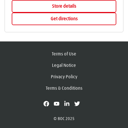
Store details
Get directions
Terms of Use
Legal Notice
Privacy Policy
Terms & Conditions
facebook
youtube
linkedin
X
© BOC 2025