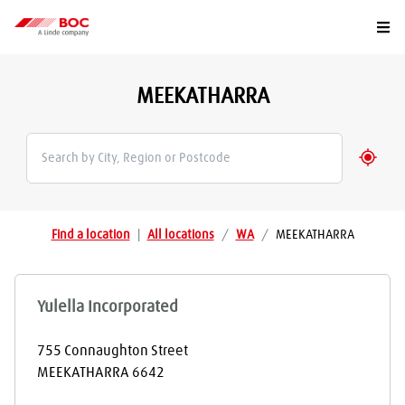
Togg
MEEKATHARRA
Geolo
Find a location
|
All locations
/
WA
/
MEEKATHARRA
Yulella Incorporated
755 Connaughton Street
MEEKATHARRA
6642