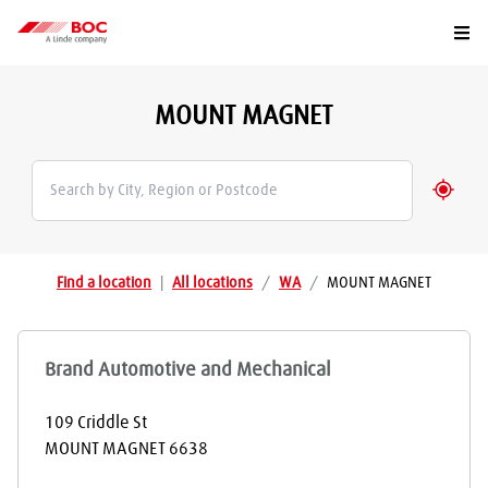
Togg
MOUNT MAGNET
Geolo
Find a location
|
All locations
/
WA
/
MOUNT MAGNET
Brand Automotive and Mechanical
109 Criddle St
MOUNT MAGNET
6638