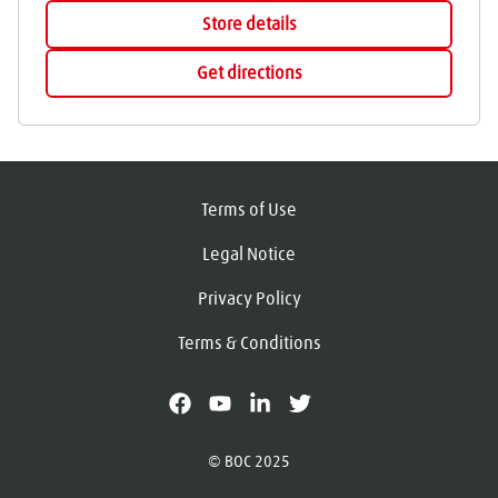
Store details
Get directions
Terms of Use
Legal Notice
Privacy Policy
Terms & Conditions
facebook
youtube
linkedin
X
© BOC 2025