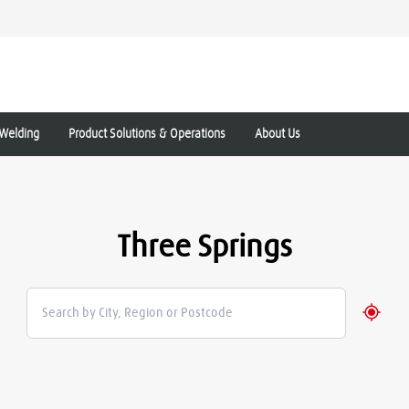
Welding
Product Solutions & Operations
About Us
Three Springs
Geolo