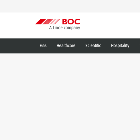
Gas
Healthcare
Scientific
Hospitality