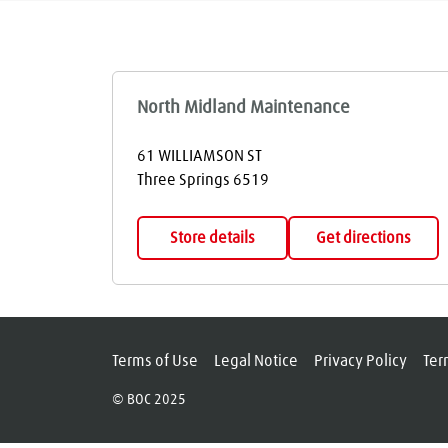
North Midland Maintenance
61 WILLIAMSON ST
Three Springs
6519
Store details
Get directions
Terms of Use
Legal Notice
Privacy Policy
Ter
© BOC 2025