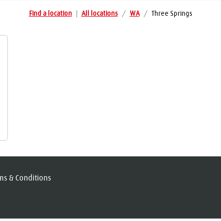
Find a location
|
All locations
/
WA
/
Three Springs
ms & Conditions