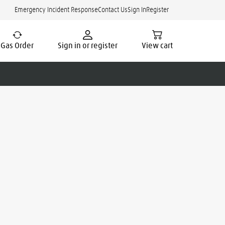
Emergency Incident Response
Contact Us
Sign In
Register
Gas Order
Sign in or register
View cart
cate.