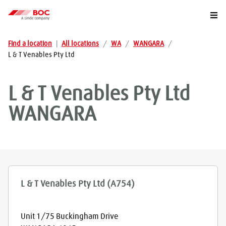
Togg
Find a location
|
All locations
/
WA
/
WANGARA
/
L & T Venables Pty Ltd
L & T Venables Pty Ltd
WANGARA
L & T Venables Pty Ltd (A754)
Unit 1/75 Buckingham Drive