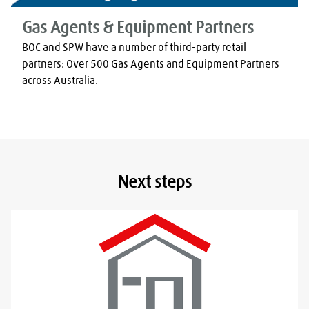
Gas Agents & Equipment Partners
BOC and SPW have a number of third-party retail 
partners: Over 500 Gas Agents and Equipment Partners 
across Australia.
Next steps