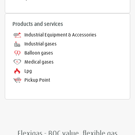
Products and services
Industrial Equipment & Accessories
Industrial gases
Balloon gases
Medical gases
Lpg
Pickup Point
Flexigas - BOC value, flexible gas