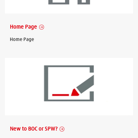
Home Page
Home Page
New to BOC or SPW?