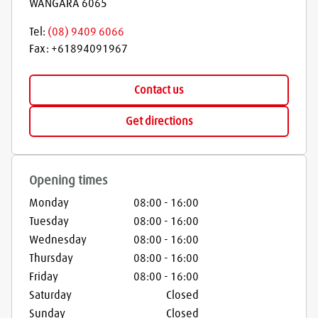
WANGARA
6065
Tel:
(08) 9409 6066
Fax:
+61894091967
Contact us
Get directions
Opening times
Monday
08:00
-
16:00
Tuesday
08:00
-
16:00
Wednesday
08:00
-
16:00
Thursday
08:00
-
16:00
Friday
08:00
-
16:00
Saturday
Closed
Sunday
Closed