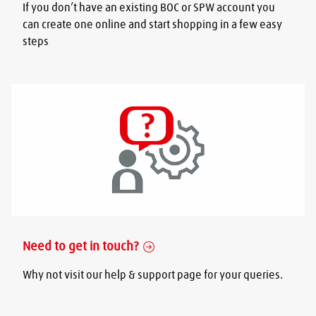
If you don’t have an existing BOC or SPW account you
can create one online and start shopping in a few easy
steps
Need to get in touch?
Why not visit our help & support page for your queries.