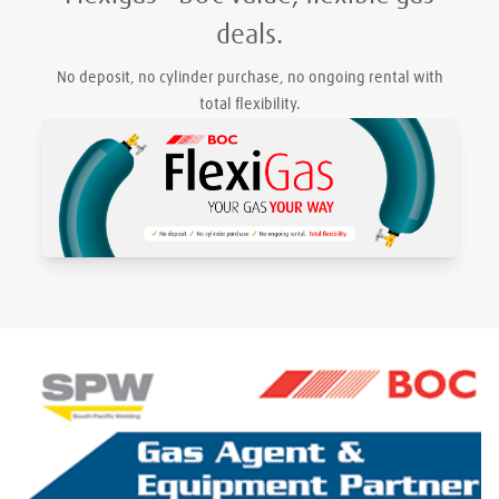
deals.
No deposit, no cylinder purchase, no ongoing rental with
total flexibility.