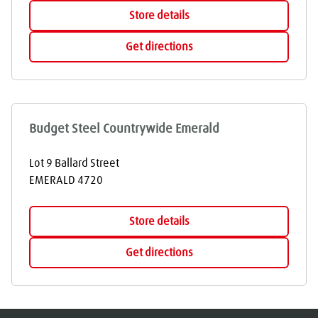
Store details
Get directions
Budget Steel Countrywide Emerald
Lot 9 Ballard Street
EMERALD
4720
Store details
Get directions