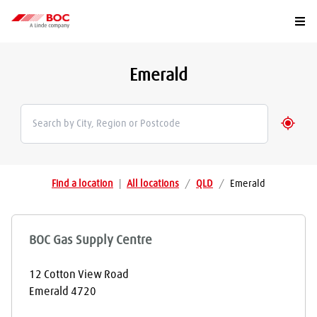
Togg
Emerald
Geolo
Find a location
|
All locations
/
QLD
/
Emerald
BOC Gas Supply Centre
12 Cotton View Road
Emerald
4720