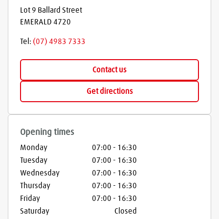
Lot 9 Ballard Street
EMERALD
4720
Tel:
(07) 4983 7333
Contact us
Get directions
Opening times
Monday
07:00
-
16:30
Tuesday
07:00
-
16:30
Wednesday
07:00
-
16:30
Thursday
07:00
-
16:30
Friday
07:00
-
16:30
Saturday
Closed