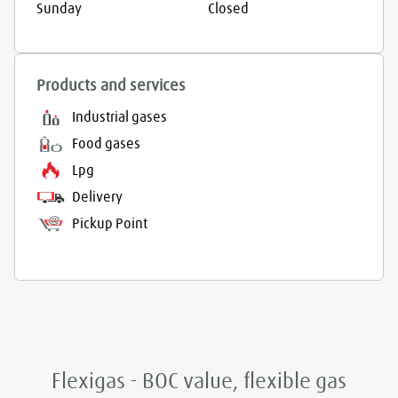
Sunday
Closed
Products and services
Industrial gases
Food gases
Lpg
Delivery
Pickup Point
Flexigas - BOC value, flexible gas