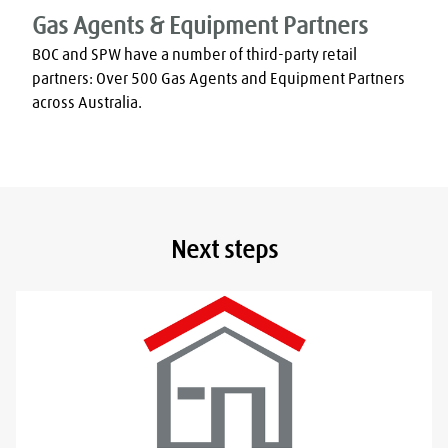
Gas Agents & Equipment Partners
BOC and SPW have a number of third-party retail 
partners: Over 500 Gas Agents and Equipment Partners 
across Australia.
Next steps