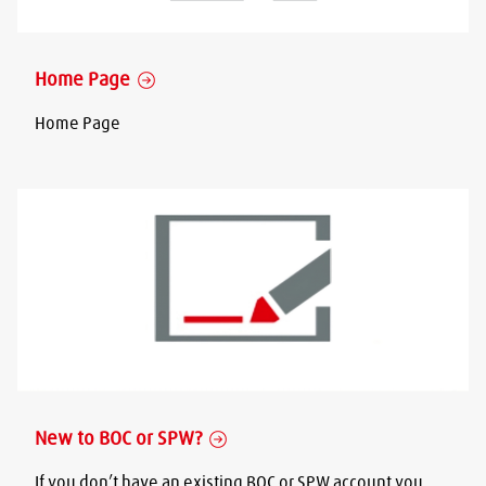
Home Page
Home Page
New to BOC or SPW?
If you don’t have an existing BOC or SPW account you