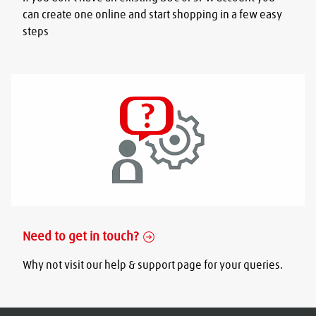
can create one online and start shopping in a few easy
steps
Need to get in touch?
Why not visit our help & support page for your queries.