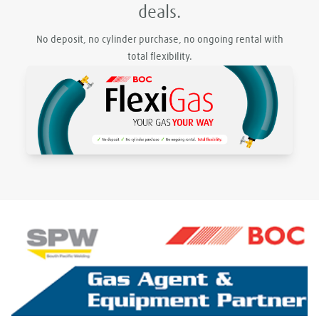
deals.
No deposit, no cylinder purchase, no ongoing rental with
total flexibility.