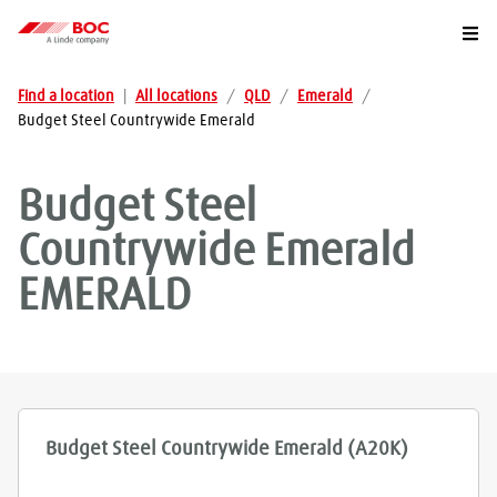
Togg
Find a location
|
All locations
/
QLD
/
Emerald
/
Budget Steel Countrywide Emerald
Budget Steel
Countrywide Emerald
EMERALD
Budget Steel Countrywide Emerald (A20K)