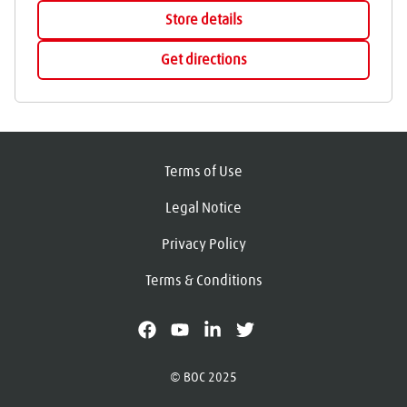
Store details
Get directions
Terms of Use
Legal Notice
Privacy Policy
Terms & Conditions
facebook
youtube
linkedin
X
© BOC 2025