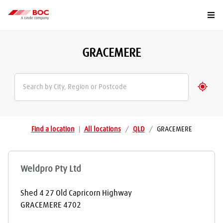
Togg
GRACEMERE
Geolo
Find a location
|
All locations
/
QLD
/
GRACEMERE
Weldpro Pty Ltd
Shed 4 27 Old Capricorn Highway
GRACEMERE
4702