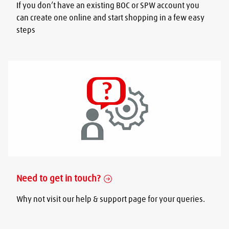
If you don’t have an existing BOC or SPW account you
can create one online and start shopping in a few easy
steps
Need to get in touch?
Why not visit our help & support page for your queries.