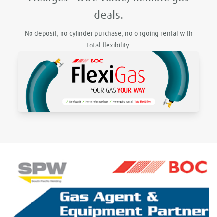
deals.
No deposit, no cylinder purchase, no ongoing rental with
total flexibility.