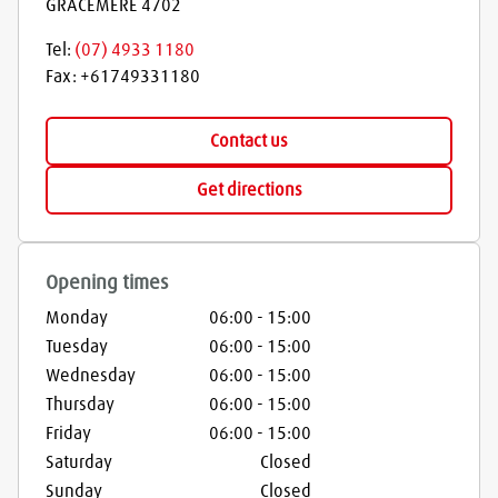
GRACEMERE
4702
Tel:
(07) 4933 1180
Fax:
+61749331180
Contact us
Get directions
Opening times
Monday
06:00
-
15:00
Tuesday
06:00
-
15:00
Wednesday
06:00
-
15:00
Thursday
06:00
-
15:00
Friday
06:00
-
15:00
Saturday
Closed
Sunday
Closed