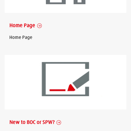
Home Page
Home Page
New to BOC or SPW?