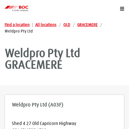
Togg
Find a location
|
All locations
/
QLD
/
GRACEMERE
/
Weldpro Pty Ltd
Weldpro Pty Ltd
GRACEMERE
Weldpro Pty Ltd (A03F)
Shed 4 27 Old Capricorn Highway