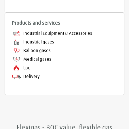
Products and services
Industrial Equipment & Accessories
Industrial gases
Balloon gases
Medical gases
Lpg
Delivery
Flexigas - BOC value, flexible gas