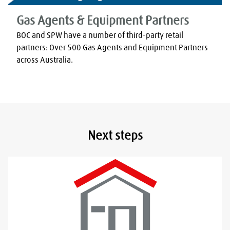
Gas Agents & Equipment Partners
BOC and SPW have a number of third-party retail 
partners: Over 500 Gas Agents and Equipment Partners 
across Australia.
Next steps